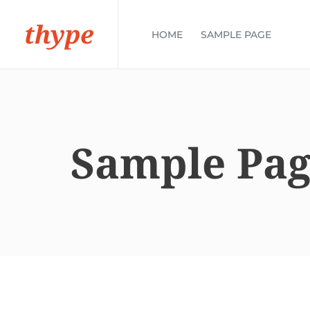
thype
HOME
SAMPLE PAGE
Sample Pa