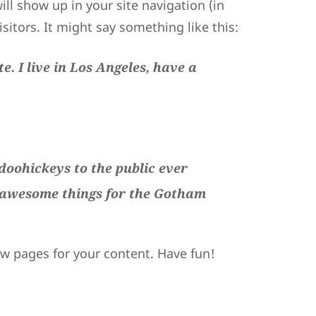
ill show up in your site navigation (in
itors. It might say something like this:
e. I live in Los Angeles, have a
oohickeys to the public ever
f awesome things for the Gotham
ew pages for your content. Have fun!