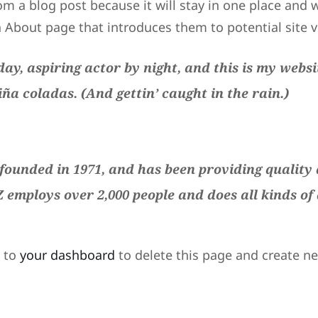
om a blog post because it will stay in one place and w
About page that introduces them to potential site vis
ay, aspiring actor by night, and this is my websit
iña coladas. (And gettin’ caught in the rain.)
unded in 1971, and has been providing quality d
Z employs over 2,000 people and does all kinds o
o to
your dashboard
to delete this page and create n