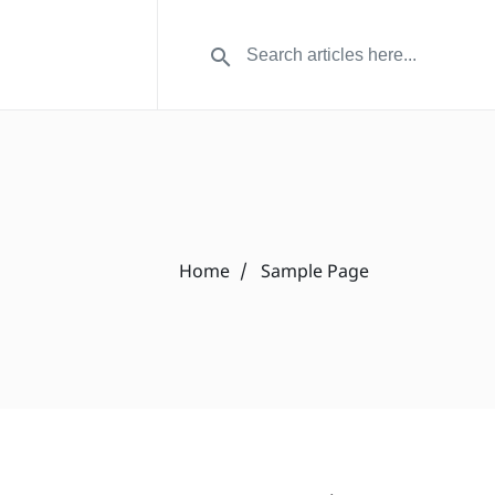
Home
Sample Page