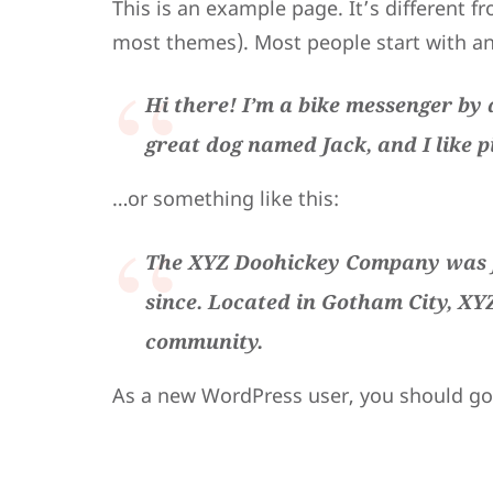
This is an example page. It’s different fr
most themes). Most people start with an 
Hi there! I’m a bike messenger by d
great dog named Jack, and I like p
…or something like this:
The XYZ Doohickey Company was fo
since. Located in Gotham City, XY
community.
As a new WordPress user, you should g